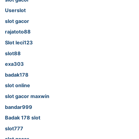
Userslot
slot gacor
rajatoto88
Slot leci123
slot88
exa303
badak178
slot online
slot gacor maxwin
bandar999
Badak 178 slot
slot777