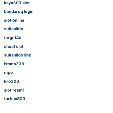
kaya303 slot
bandarqq login
slot online
sultanlido
target4d
cheat slot
sultanlido link
istana338
mpo
kilo303
slot resmi
turbox500