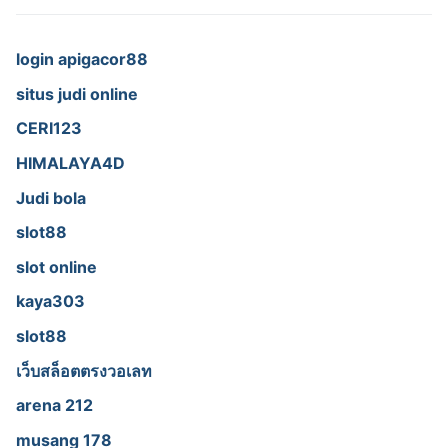
login apigacor88
situs judi online
CERI123
HIMALAYA4D
Judi bola
slot88
slot online
kaya303
slot88
เว็บสล็อตตรงวอเลท
arena 212
musang 178