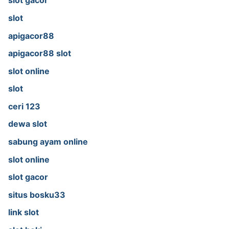
slot gacor
slot
apigacor88
apigacor88 slot
slot online
slot
ceri 123
dewa slot
sabung ayam online
slot online
slot gacor
situs bosku33
link slot