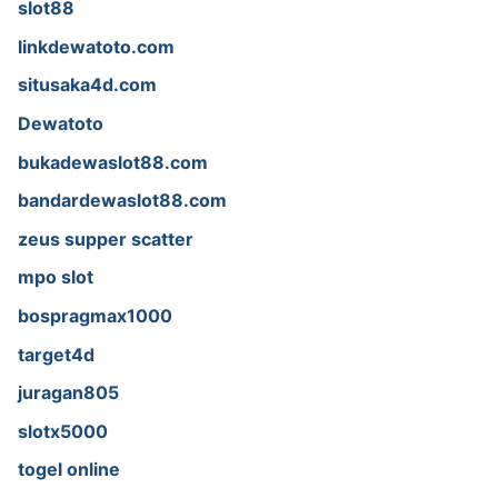
slot88
linkdewatoto.com
situsaka4d.com
Dewatoto
bukadewaslot88.com
bandardewaslot88.com
zeus supper scatter
mpo slot
bospragmax1000
target4d
juragan805
slotx5000
togel online