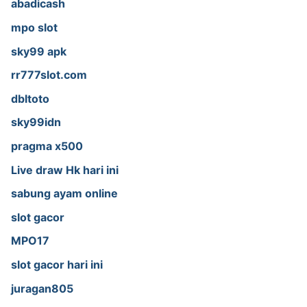
abadicash
mpo slot
sky99 apk
rr777slot.com
dbltoto
sky99idn
pragma x500
Live draw Hk hari ini
sabung ayam online
slot gacor
MPO17
slot gacor hari ini
juragan805